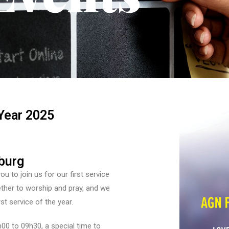
Year 2025
burg
 to join us for our first service
ether to worship and pray, and we
rst service of the year.
00 to 09h30, a special time to