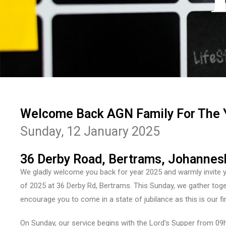
Welcome Back AGN Family For The 
Sunday, 12 January 2025
36 Derby Road, Bertrams, Johannes
We gladly welcome you back for year 2025 and warmly invite you
of 2025 at 36 Derby Rd, Bertrams. This Sunday, we gather tog
encourage you to come in a state of jubilance as this is our fi
On Sunday, our service begins with the Lord’s Supper from 09h