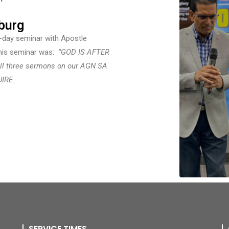
burg
e-day seminar with Apostle
this seminar was:
“
GOD IS AFTER
ll three sermons on our AGN SA
UIRE.
SERVICE TIMES