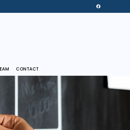
REAM
CONTACT