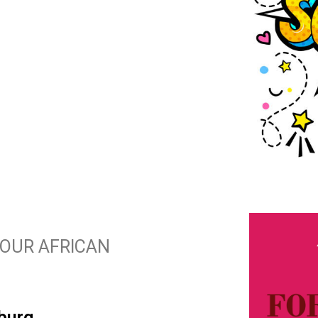
N OUR AFRICAN
burg