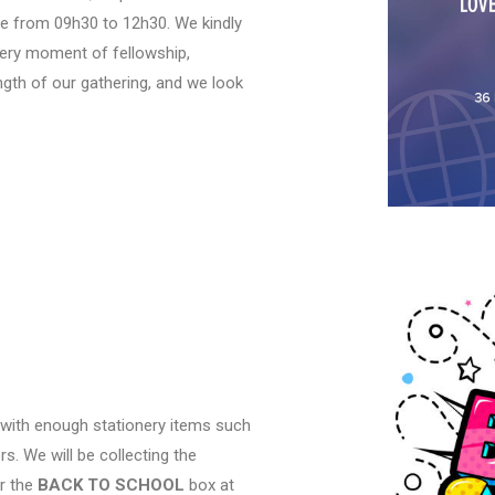
ce from 09h30 to 12h30. We kindly
every moment of fellowship,
ngth of our gathering, and we look
 with enough stationery items such
s. We will be collecting the
or the
BACK TO SCHOOL
box at