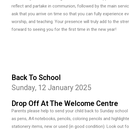
reflect and partake in communion, followed by the main servi
ask that you arrive on time so that you can fully experience 
worship, and teaching. Your presence will truly add to the stre
forward to seeing you for the first time in the new year!
Back To School
Sunday, 12 January 2025
Drop Off At The Welcome Centre
Parents please help to send your child back to Sunday school
as pens, A4 notebooks, pencils, coloring pencils and highlighter
stationery items, new or used (in good condition). Look out f