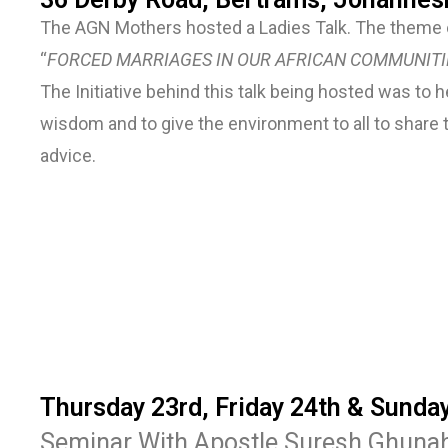
The AGN Mothers hosted a Ladies Talk. The theme o
“
FORCED MARRIAGES IN OUR AFRICAN COMMUNITI
The Initiative behind this talk being hosted was to
wisdom and to give the environment to all to share 
advice.
Thursday 23rd, Friday 24th & Sunda
Seminar With Apostle Suresh Ghuna