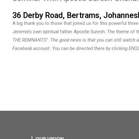
36 Derby Road, Bertrams, Johannes
A big thank you to those that joined us for this powerful thre
Jeremie’s own spiritual father Apostle Suresh. The theme of 
THE REMNANTS”. The good news is that you can still watch a
Facebook account. You can be directed there by clicking ENQ
OUR VISION