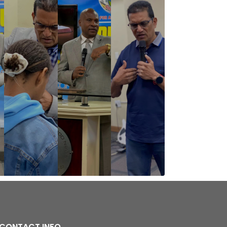
CONTACT INFO