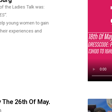
f the Ladies Talk was:
ES”
.
 help young women to gain
their experiences and
y The 26th Of May.
h