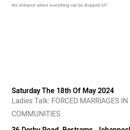
the entrance where everything can be dropped off.
Saturday The 18th Of May 2024
Ladies Talk: FORCED MARRIAGES I
COMMUNITIES
36 Derby Road, Bertrams, Johannes