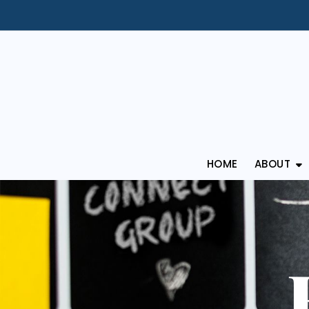
HOME
ABOUT