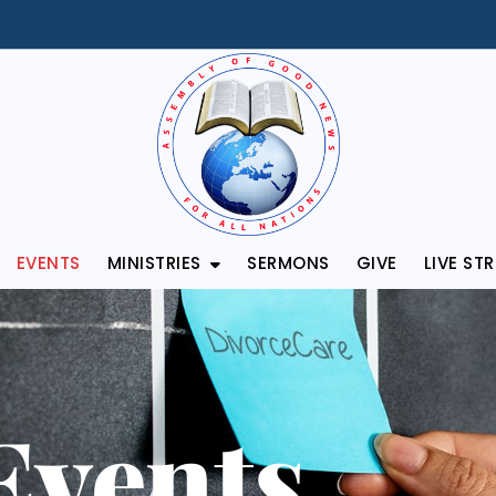
EVENTS
MINISTRIES
SERMONS
GIVE
LIVE ST
Events