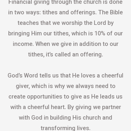
Financial giving through the church is done
in two ways: tithes and offerings. The Bible
teaches that we worship the Lord by
bringing Him our tithes, which is 10% of our
income. When we give in addition to our
tithes, it’s called an offering.
God’s Word tells us that He loves a cheerful
giver, which is why we always need to
create opportunities to give as He leads us
with a cheerful heart. By giving we partner
with God in building His church and
transforming lives.