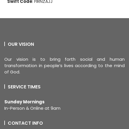
Swift Code
: FIRNZAJJ
OUR VISION
Our vision is to bring forth social and human
transformation in people’s lives according to the mind
of God.
SERVICE TIMES
Sunday Mornings
In-Person & Online at 9am
CONTACT INFO