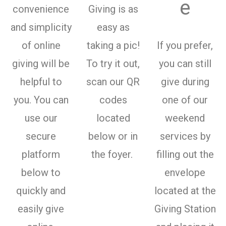
e
convenience
Giving is as
and simplicity
easy as
of online
taking a pic!
If you prefer,
giving will be
To try it out,
you can still
helpful to
scan our QR
give during
you. You can
codes
one of our
use our
located
weekend
secure
below or in
services by
platform
the foyer.
filling out the
below to
envelope
quickly and
located at the
easily give
Giving Station