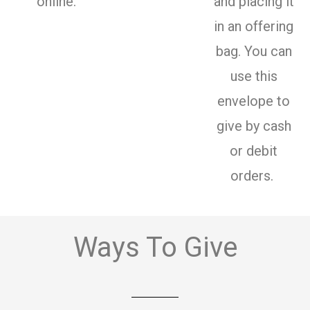
online.
and placing it
in an offering
bag. You can
use this
envelope to
give by cash
or debit
orders.
Ways To Give