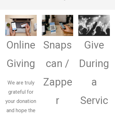
Online
Snaps
Give
Giving
can /
During
Zappe
a
We are truly
grateful for
r
Servic
your donation
and hope the