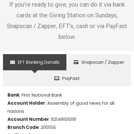
If you’re ready to give, you can do it via bank
cards at the Giving Station on Sundays,
Snapscan / Zapper, EFT’s, cash or via PayFast
below.
EFT Banking Details
Snapscan / Zapper
PayFast
Bank
: First National Bank
Account Holder
: Assembly of good news for all
nations
Account Number
: 62149105191
Branch Code
: 200155