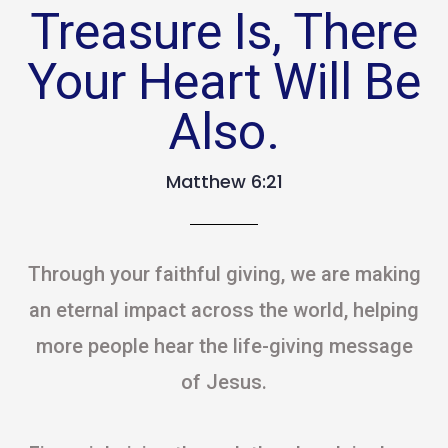
Treasure Is, There
Your Heart Will Be
Also.
Matthew 6:21
Through your faithful giving, we are making
an eternal impact across the world, helping
more people hear the life-giving message
of Jesus.