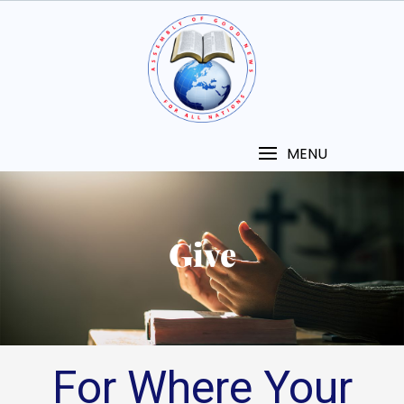
MENU
Give
For Where Your