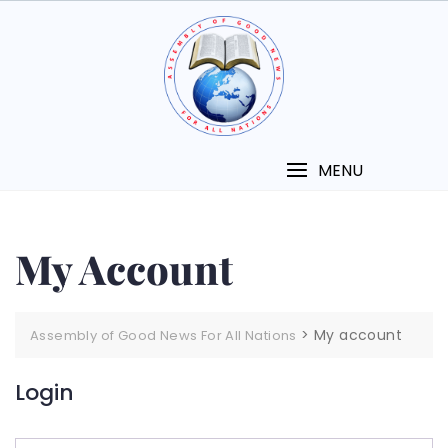
MENU
My Account
>
My account
Assembly of Good News For All Nations
Login