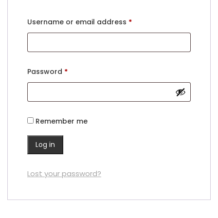
Username or email address
*
Password
*
Remember me
Log in
Lost your password?