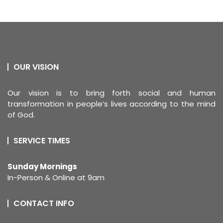
OUR VISION
Our vision is to bring forth social and human
transformation in people’s lives according to the mind
of God.
SERVICE TIMES
Sunday Mornings
In-Person & Online at 9am
CONTACT INFO