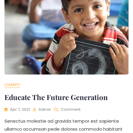
CHARITY
Educate The Future Generation
Apr 7, 2021
Admin
Comment
Senectus molestie ad gravida tempor est sapiente
ullamco accumsan pede dolores commodo habitant