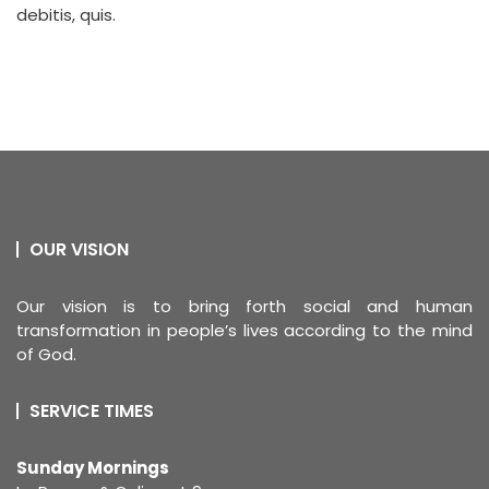
debitis, quis.
OUR VISION
Our vision is to bring forth social and human
transformation in people’s lives according to the mind
of God.
SERVICE TIMES
Sunday Mornings