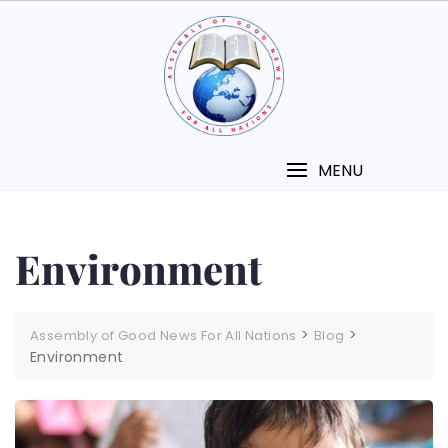
MENU
Environment
>
>
Assembly of Good News For All Nations
Blog
Environment