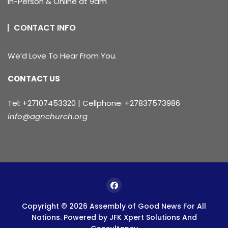
In-Person & Online at 9am
CONTACT INFO
We’d Love To Hear From You.
CONTACT US
Tel: +27107453320 | Cellphone: +27837573986
info@agnchurch.org
Copyright © 2026 Assembly of Good News For All
Nations. Powered by
JFK Xpert Solutions And