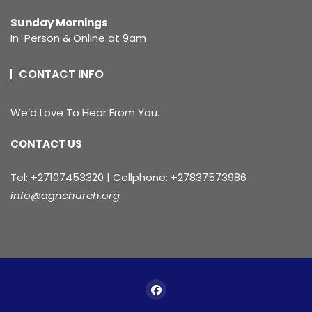
Sunday Mornings
In-Person & Online at 9am
CONTACT INFO
We’d Love To Hear From You.
CONTACT US
Tel: +27107453320 | Cellphone: +27837573986
info@agnchurch.org