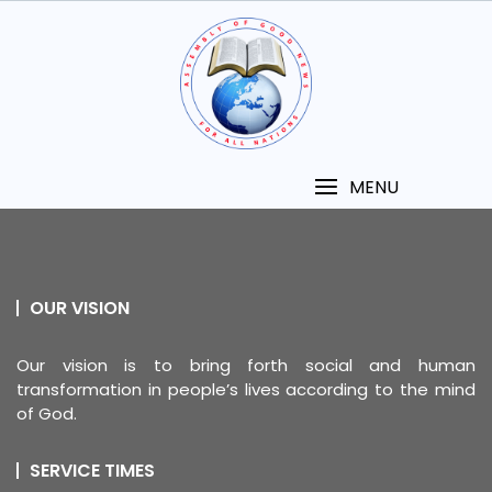
MENU
OUR VISION
Our vision is to bring forth social and human
transformation in people’s lives according to the mind
of God.
SERVICE TIMES