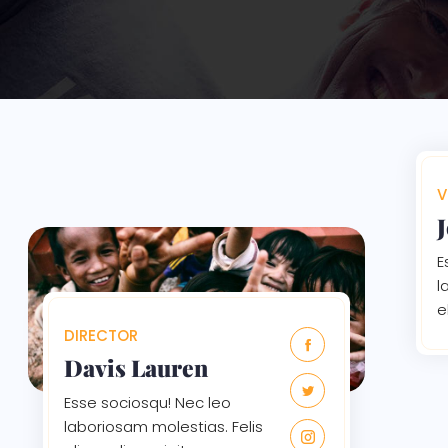
V
E
l
e
DIRECTOR
Davis Lauren
Esse sociosqu! Nec leo
laboriosam molestias. Felis