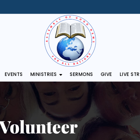
EVENTS
MINISTRIES
SERMONS
GIVE
LIVE ST
Volunteer