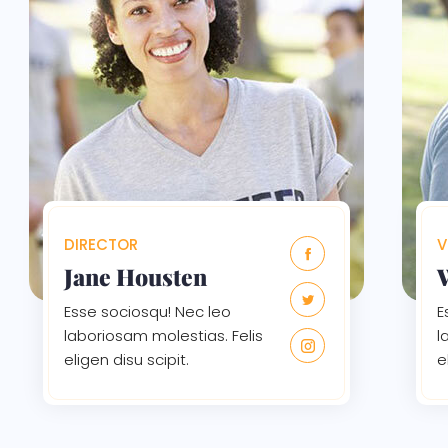
DIRECTOR
V
Jane Housten
Esse sociosqu! Nec leo
E
laboriosam molestias. Felis
l
eligen disu scipit.
e