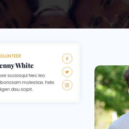
OLUNTEER
Jenny White
sse sociosqu! Nec leo
aboriosam molestias. Felis
ligen disu scipit.