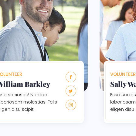
OLUNTEER
VOLUNTEER
William Barkley
Sally W
sse sociosqu! Nec leo
Esse socios
aboriosam molestias. Felis
laboriosam 
ligen disu scipit.
eligen disu 