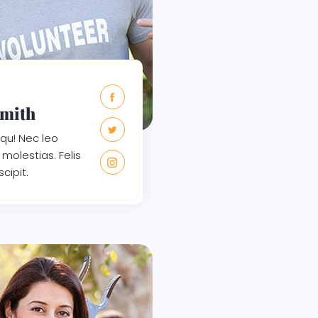
Smith
qu! Nec leo
molestias. Felis
scipit.