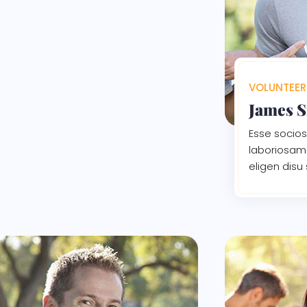
VOLUNTEER
James 
Esse socios
laboriosam 
eligen disu 