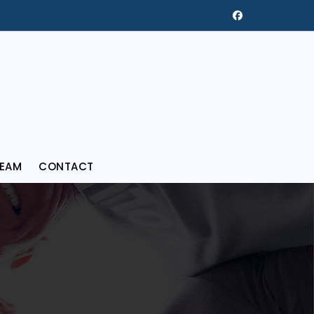
REAM
CONTACT