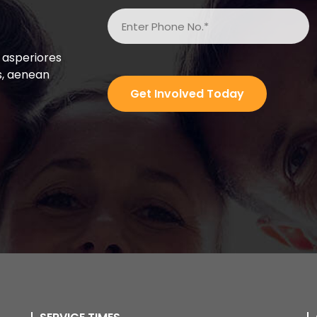
 asperiores
s, aenean