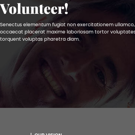
Volunteer!
Senectus elementum fugiat non exercitationem ullamco,
occaecat placerat maxime laboriosam tortor voluptate
torquent voluptas pharetra diam.