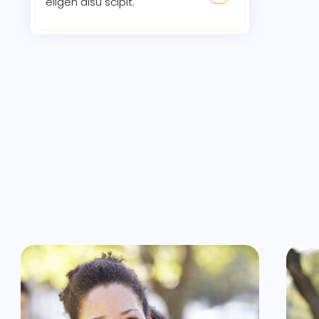
eligen disu scipit.