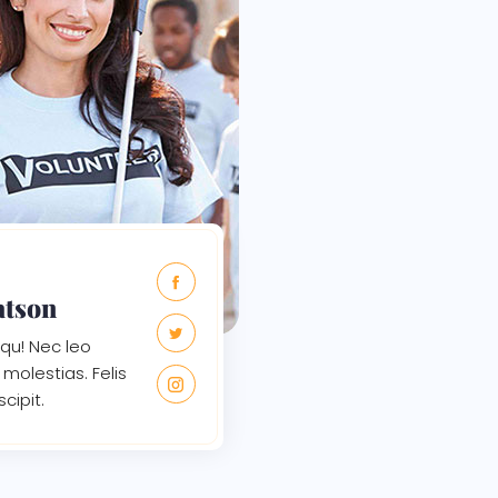
atson
qu! Nec leo
molestias. Felis
scipit.