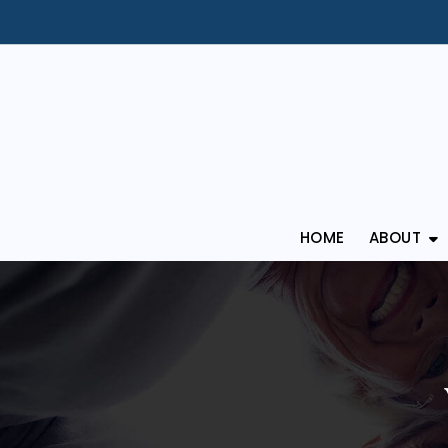
HOME
ABOUT