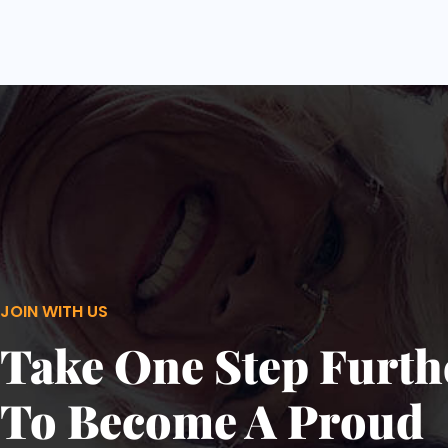
JOIN WITH US
Take One Step Furth
To Become A Proud