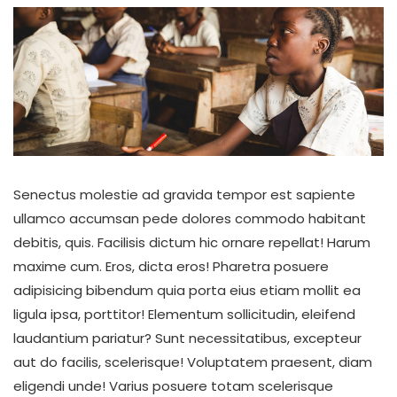
Senectus molestie ad gravida tempor est sapiente
ullamco accumsan pede dolores commodo habitant
debitis, quis. Facilisis dictum hic ornare repellat! Harum
maxime cum. Eros, dicta eros! Pharetra posuere
adipisicing bibendum quia porta eius etiam mollit ea
ligula ipsa, porttitor! Elementum sollicitudin, eleifend
laudantium pariatur? Sunt necessitatibus, excepteur
aut do facilis, scelerisque! Voluptatem praesent, diam
eligendi unde! Varius posuere totam scelerisque