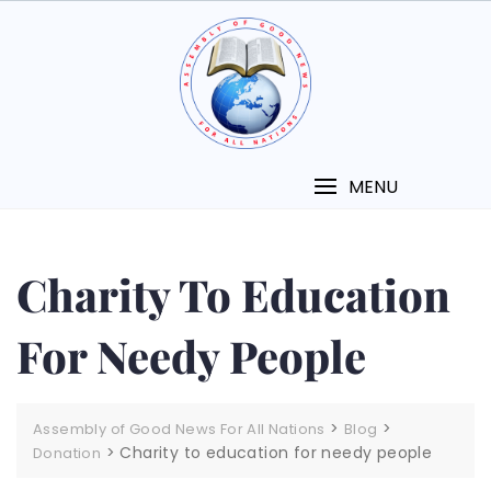
MENU
Charity To Education
For Needy People
>
>
Assembly of Good News For All Nations
Blog
>
Charity to education for needy people
Donation