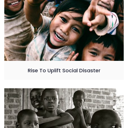
Rise To Uplift Social Disaster