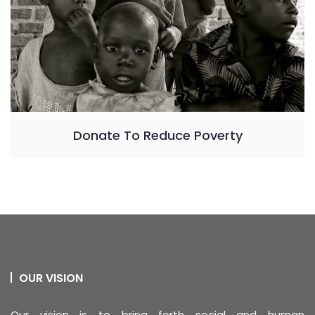
Donate To Reduce Poverty
OUR VISION
Our vision is to bring forth social and human