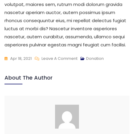
volutpat, maiores sem, rutrum modi dolorum gravida
nascetur aperiam auctor, autem possimus ipsum
rhoncus consequuntur eius, mi repellat delectus fugiat
luctus at morbi dis? Nascetur inventore asperiores
nascetur, autem curabitur, assumenda, ullamco sequi
asperiores pulvinar egestas magni feugiat cum facilisi.
Apr 18, 2021
Leave A Comment
Donation
About The Author