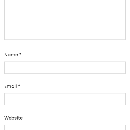
Name
*
Email
*
Website