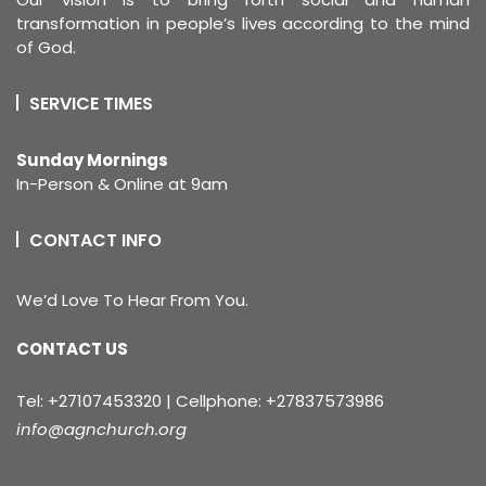
transformation in people’s lives according to the mind
of God.
SERVICE TIMES
Sunday Mornings
In-Person & Online at 9am
CONTACT INFO
We’d Love To Hear From You.
CONTACT US
Tel: +27107453320 | Cellphone: +27837573986
info@agnchurch.org