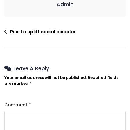
Admin
Rise to uplift social disaster
Leave A Reply
Your email address will not be published.
Required fields
are marked
*
Comment
*