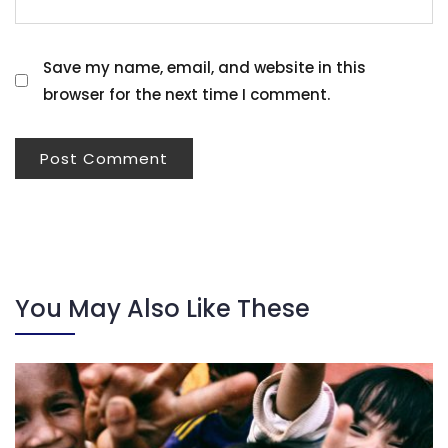
Save my name, email, and website in this
browser for the next time I comment.
You May Also Like These